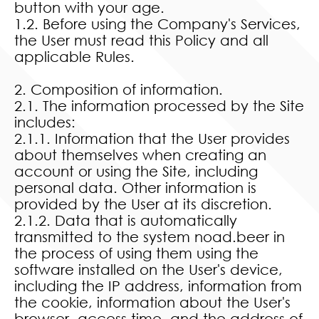
button with your age.
1.2. Before using the Company's Services,
the User must read this Policy and all
applicable Rules.
2. Composition of information.
2.1. The information processed by the Site
includes:
2.1.1. Information that the User provides
about themselves when creating an
account or using the Site, including
personal data. Other information is
provided by the User at its discretion.
2.1.2. Data that is automatically
transmitted to the system noad.beer in
the process of using them using the
software installed on the User's device,
including the IP address, information from
the cookie, information about the User's
browser, access time, and the address of