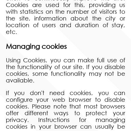
Cookies are used for this, providing us
with statistics on the number of visitors to
the site, information about the city or
location of users and duration of stay,
etc.
Managing cookies
Using Cookies, you can make full use of
the functionality of our site. If you disable
cookies, some functionality may not be
available.
If you don't need cookies, you can
configure your web browser to disable
cookies. Please note that most browsers
offer different ways to protect your
privacy. Instructions for managing
cookies in your browser can usually be