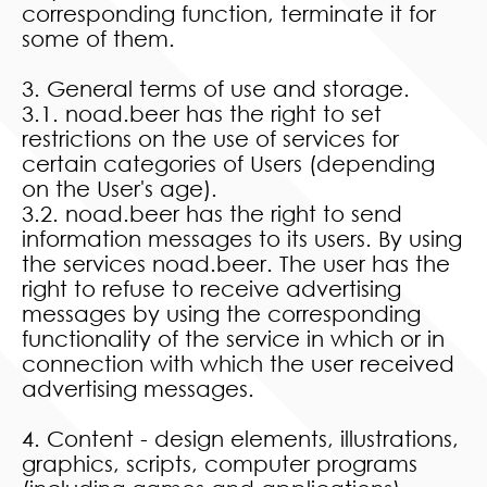
corresponding function, terminate it for
some of them.
3. General terms of use and storage.
3.1. noad.beer has the right to set
restrictions on the use of services for
certain categories of Users (depending
on the User's age).
3.2. noad.beer has the right to send
information messages to its users. By using
the services noad.beer. The user has the
right to refuse to receive advertising
messages by using the corresponding
functionality of the service in which or in
connection with which the user received
advertising messages.
4. Content - design elements, illustrations,
graphics, scripts, computer programs