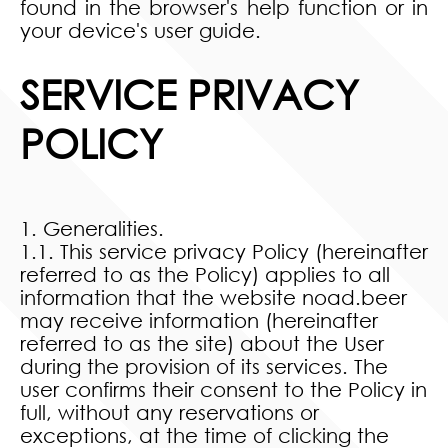
found in the browser's help function or in
your device's user guide.
SERVICE PRIVACY
POLICY
1. Generalities.
1.1. This service privacy Policy (hereinafter
referred to as the Policy) applies to all
information that the website noad.beer
may receive information (hereinafter
referred to as the site) about the User
during the provision of its services. The
user confirms their consent to the Policy in
full, without any reservations or
exceptions, at the time of clicking the