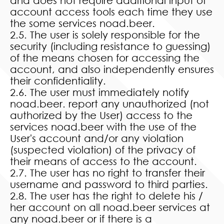
and does not require additional input of
account access tools each time they use
the some services noad.beer.
2.5. The user is solely responsible for the
security (including resistance to guessing)
of the means chosen for accessing the
account, and also independently ensures
their confidentiality.
2.6. The user must immediately notify
noad.beer. report any unauthorized (not
authorized by the User) access to the
services noad.beer with the use of the
User's account and/or any violation
(suspected violation) of the privacy of
their means of access to the account.
2.7. The user has no right to transfer their
username and password to third parties.
2.8. The user has the right to delete his /
her account on all noad.beer services at
any noad.beer or if there is a