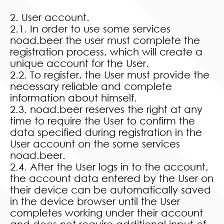
2. User account.
2.1. In order to use some services
noad.beer the user must complete the
registration process, which will create a
unique account for the User.
2.2. To register, the User must provide the
necessary reliable and complete
information about himself.
2.3. noad.beer reserves the right at any
time to require the User to confirm the
data specified during registration in the
User account on the some services
noad.beer.
2.4. After the User logs in to the account,
the account data entered by the User on
their device can be automatically saved
in the device browser until the User
completes working under their account