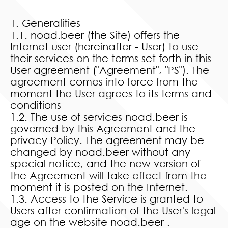
1. Generalities
1.1. noad.beer (the Site) offers the
Internet user (hereinafter - User) to use
their services on the terms set forth in this
User agreement ("Agreement", "PS"). The
agreement comes into force from the
moment the User agrees to its terms and
conditions
1.2. The use of services noad.beer is
governed by this Agreement and the
privacy Policy. The agreement may be
changed by noad.beer without any
special notice, and the new version of
the Agreement will take effect from the
moment it is posted on the Internet.
1.3. Access to the Service is granted to
Users after confirmation of the User's legal
age on the website noad.beer .