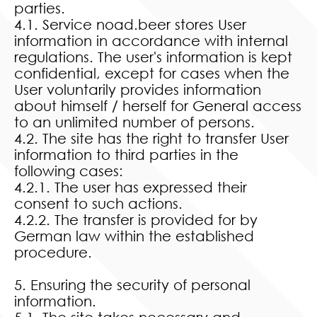
parties.
4.1. Service noad.beer stores User
information in accordance with internal
regulations. The user's information is kept
confidential, except for cases when the
User voluntarily provides information
about himself / herself for General access
to an unlimited number of persons.
4.2. The site has the right to transfer User
information to third parties in the
following cases:
4.2.1. The user has expressed their
consent to such actions.
4.2.2. The transfer is provided for by
German law within the established
procedure.
5. Ensuring the security of personal
information.