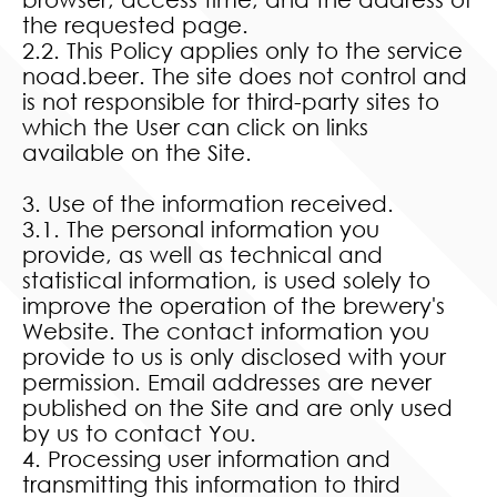
the requested page.
2.2. This Policy applies only to the service
noad.beer. The site does not control and
is not responsible for third-party sites to
which the User can click on links
available on the Site.
3. Use of the information received.
3.1. The personal information you
provide, as well as technical and
statistical information, is used solely to
improve the operation of the brewery's
Website. The contact information you
provide to us is only disclosed with your
permission. Email addresses are never
published on the Site and are only used
by us to contact You.
4. Processing user information and
transmitting this information to third