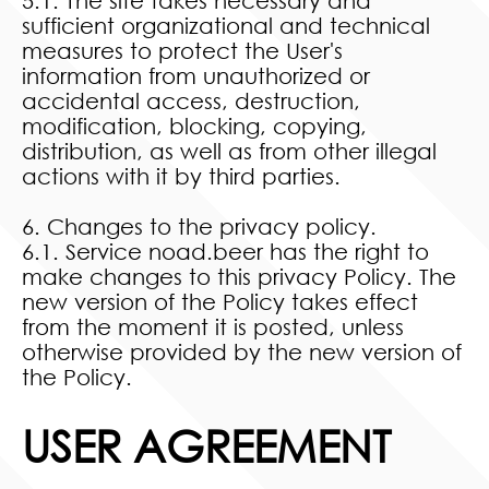
5.1. The site takes necessary and
sufficient organizational and technical
measures to protect the User's
information from unauthorized or
accidental access, destruction,
modification, blocking, copying,
distribution, as well as from other illegal
actions with it by third parties.
6. Changes to the privacy policy.
6.1. Service noad.beer has the right to
make changes to this privacy Policy. The
new version of the Policy takes effect
from the moment it is posted, unless
otherwise provided by the new version of
the Policy.
USER AGREEMENT