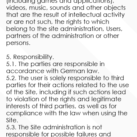
(including games and applications),
videos, music, sounds and other objects
that are the result of intellectual activity
or are not such, the rights to which
belong to the site administration, Users,
partners of the administration or other
persons.
5. Responsibility.
5.1. The parties are responsible in
accordance with German law.
5.2. The user is solely responsible to third
parties for their actions related to the use
of the Site, including if such actions lead
to violation of the rights and legitimate
interests of third parties, as well as for
compliance with the law when using the
Site.
5.3. The Site administration is not
responsible for possible failures and