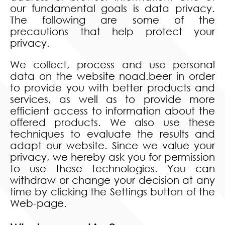
our fundamental goals is data privacy.
The following are some of the
precautions that help protect your
privacy.
We collect, process and use personal
data on the website noad.beer in order
to provide you with better products and
services, as well as to provide more
efficient access to information about the
offered products. We also use these
techniques to evaluate the results and
adapt our website. Since we value your
privacy, we hereby ask you for permission
to use these technologies. You can
withdraw or change your decision at any
time by clicking the Settings button of the
Web-page.