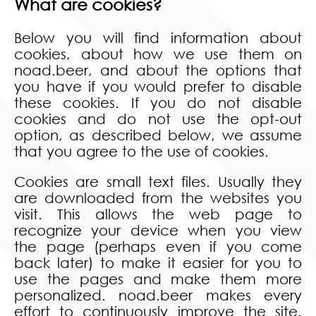
What are cookies?
Below you will find information about
cookies, about how we use them on
noad.beer, and about the options that
you have if you would prefer to disable
these cookies. If you do not disable
cookies and do not use the opt-out
option, as described below, we assume
that you agree to the use of cookies.
Cookies are small text files. Usually they
are downloaded from the websites you
visit. This allows the web page to
recognize your device when you view
the page (perhaps even if you come
back later) to make it easier for you to
use the pages and make them more
personalized. noad.beer makes every
effort to continuously improve the site.