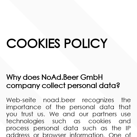
COOKIES POLICY
Why does NoAd.Beer GmbH
company collect personal data?
Web-seite noad.beer recognizes the
importance of the personal data that
you trust us. We and our partners use
technologies such as cookies and
process personal data such as the IP
address or browser information. One of